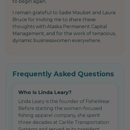
to begin again.
I remain grateful to Sadie Maubet and Laura
Bruce for inviting me to share these
thoughts with Alaska Permanent Capital
Management, and for the work of tenacious,
dynamic businesswomen everywhere.
Frequently Asked Questions
Who is Linda Leary?
Linda Leary is the founder of FisheWear.
Before starting the women-focused
fishing apparel company, she spent
three decades at Carlile Transportation
Systems and served as its president.