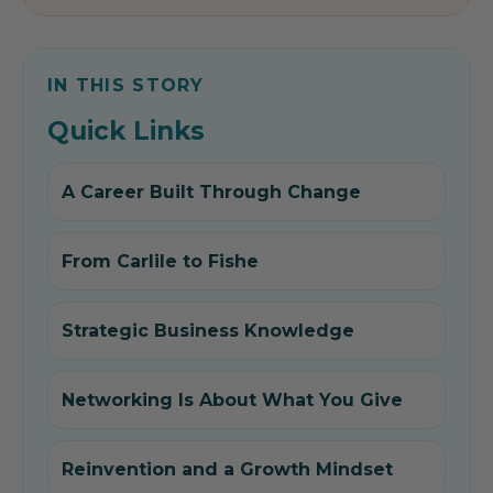
IN THIS STORY
Quick Links
A Career Built Through Change
From Carlile to Fishe
Strategic Business Knowledge
Networking Is About What You Give
Reinvention and a Growth Mindset