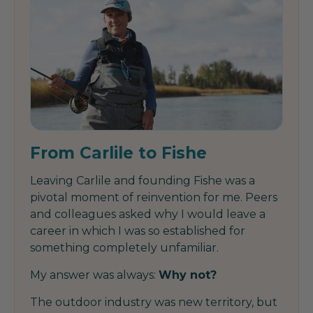
From Carlile to Fishe
Leaving Carlile and founding Fishe was a
pivotal moment of reinvention for me. Peers
and colleagues asked why I would leave a
career in which I was so established for
something completely unfamiliar.
My answer was always:
Why not?
The outdoor industry was new territory, but