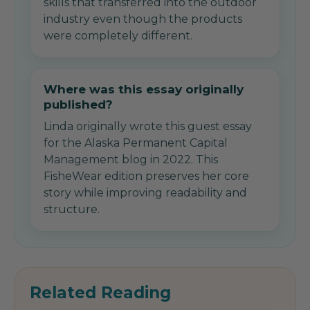
skills that transferred into the outdoor
industry even though the products
were completely different.
Where was this essay originally
published?
Linda originally wrote this guest essay
for the Alaska Permanent Capital
Management blog in 2022. This
FisheWear edition preserves her core
story while improving readability and
structure.
Related Reading