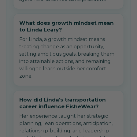
What does growth mindset mean
to Linda Leary?
For Linda, a growth mindset means
treating change as an opportunity,
setting ambitious goals, breaking them
into attainable actions, and remaining
willing to learn outside her comfort
zone.
How did Linda's transportation
career influence FisheWear?
Her experience taught her strategic
planning, lean operations, anticipation,
relationship-building, and leadership