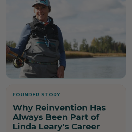
FOUNDER STORY
Why Reinvention Has
Always Been Part of
Linda Leary's Career