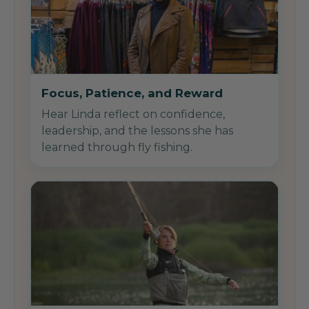
Focus, Patience, and Reward
Hear Linda reflect on confidence,
leadership, and the lessons she has
learned through fly fishing.