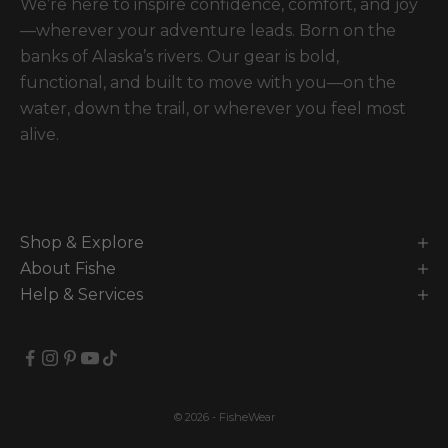
We’re here to inspire confidence, comfort, and joy
—wherever your adventure leads. Born on the
banks of Alaska’s rivers. Our gear is bold,
functional, and built to move with you—on the
water, down the trail, or wherever you feel most
alive.
Shop & Explore
About Fishe
Help & Services
© 2026 - FisheWear