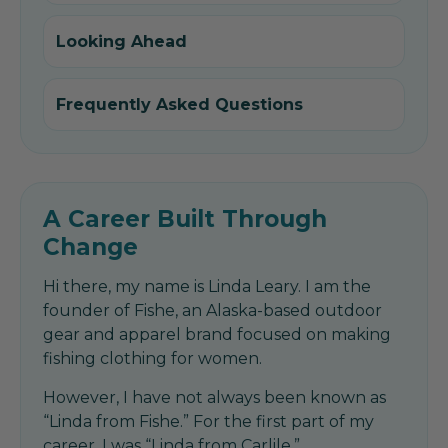
Looking Ahead
Frequently Asked Questions
A Career Built Through
Change
Hi there, my name is Linda Leary. I am the
founder of Fishe, an Alaska-based outdoor
gear and apparel brand focused on making
fishing clothing for women.
However, I have not always been known as
“Linda from Fishe.” For the first part of my
career, I was “Linda from Carlile.”