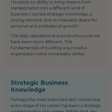
I trusted my ability to bring lessons from
transportation into a different kind of
business. I carried strategic knowledge, a
strong network, and an insatiable desire for
personal and professional growth.
The daily operations and products could not
have been more different. The
fundamentals of building a successful
organization were remarkably similar.
Strategic Business
Knowledge
Perhaps the most important skill connecting
every stage of my career has been a strategic
understanding of business. Within that, my