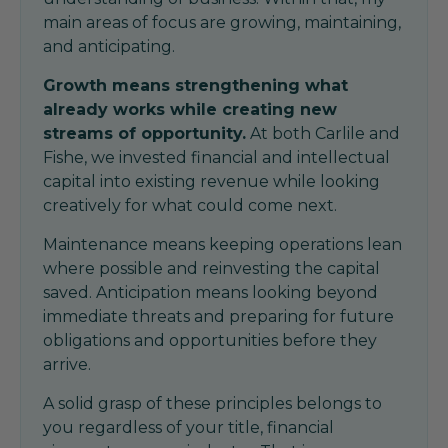
main areas of focus are growing, maintaining,
and anticipating.
Growth means strengthening what
already works while creating new
streams of opportunity.
At both Carlile and
Fishe, we invested financial and intellectual
capital into existing revenue while looking
creatively for what could come next.
Maintenance means keeping operations lean
where possible and reinvesting the capital
saved. Anticipation means looking beyond
immediate threats and preparing for future
obligations and opportunities before they
arrive.
A solid grasp of these principles belongs to
you regardless of your title, financial