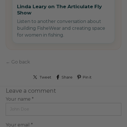
Linda Leary on The Articulate Fly
Show
Listen to another conversation about
building FisheWear and creating space
for women in fishing.
← Go back
Tweet
Share
Pin it
Leave a comment
Your name *
Your email *