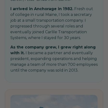
I arrived in Anchorage in 1982.
Fresh out
of college in rural Maine, I took a secretary
job at a small transportation company. I
progressed through several roles and
eventually joined Carlile Transportation
Systems, where I stayed for 30 years.
As the company grew, I grew right along
with it.
I became a partner and eventually
president, expanding operations and helping
manage a team of more than 700 employees
until the company was sold in 2013.