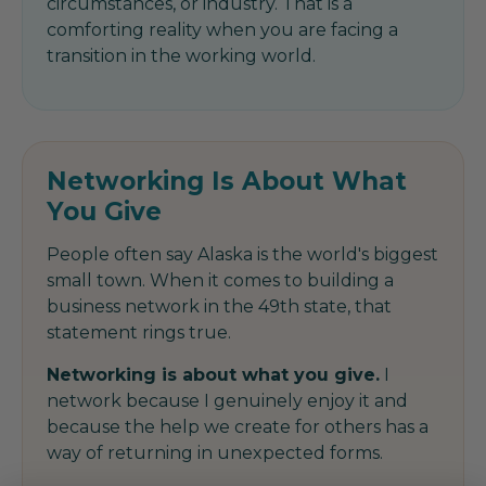
circumstances, or industry. That is a
comforting reality when you are facing a
transition in the working world.
Networking Is About What
You Give
People often say Alaska is the world's biggest
small town. When it comes to building a
business network in the 49th state, that
statement rings true.
Networking is about what you give.
I
network because I genuinely enjoy it and
because the help we create for others has a
way of returning in unexpected forms.