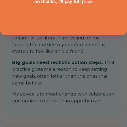
no thanks, I'll pay full price
unknown can be both an impetus for
growth and a cure for stagnation.
With the belief that I can do what I set my
mind to, I am more comfortable entering
unfamiliar territory than resting on my
laurels. Life outside my comfort zone has
started to feel like an old friend.
Big goals need realistic action steps.
That
practice gives me a reason to keep setting
new goals, often loftier than the ones that
came before.
My advice is to meet change with celebration
and optimism rather than apprehension.