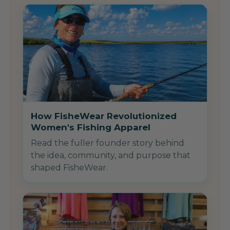
How FisheWear Revolutionized
Women's Fishing Apparel
Read the fuller founder story behind
the idea, community, and purpose that
shaped FisheWear.