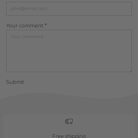
Your comment *
Submit
Free shipping