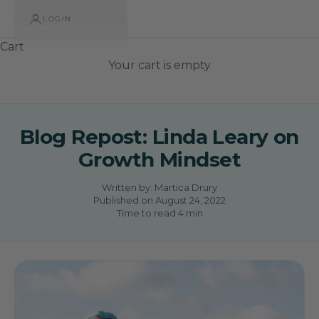
LOGIN
Cart
Your cart is empty
Blog Repost: Linda Leary on
Growth Mindset
Written by:
Martica Drury
Published on
August 24, 2022
Time to read
4
min