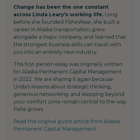
Change has been the one constant
across Linda Leary's working life.
Long
before she founded FisheWear, she built a
career in Alaska transportation, grew
alongside a major company, and learned that
the strongest business skills can travel with
you into an entirely new industry.
This first-person essay was originally written
for Alaska Permanent Capital Management
in 2022. We are sharing it again because
Linda's lessons about strategic thinking,
generous networking, and stepping beyond
your comfort zone remain central to the way
Fishe grows.
Read the original guest article from Alaska
Permanent Capital Management.