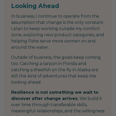
Looking Ahead
In business, I continue to operate from the
assumption that change is the only constant.
I plan to keep working outside my comfort
zone, exploring new product categories, and
helping Fishe serve more women on and
around the water.
Outside of business, the goals keep coming
too. Catching a tarpon in Florida and
catching a sheefish on the fly in Alaska are
still the kind of adventures that keep me
looking ahead.
Resilience is not something we wait to
discover after change arrives.
We build it
over time through transferable skills,
meaningful relationships, and the willingness