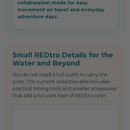
collaboration made for easy
movement on travel and everyday
adventure days.
Small REDtro Details for the
Water and Beyond
You do not need a full outfit to carry the
print. The current collection also includes
practical fishing tools and smaller accessories
that add a focused flash of REDtro color.