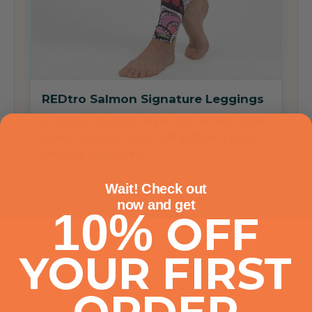
REDtro Salmon Signature Leggings
A close-to-body layer for active days
when comfort and full-pattern color
belong together.
Wait! Check out
now
and get
10%
OFF
YOUR FIRST