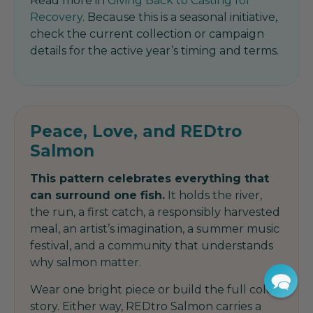
Read more in
Giving Back to Casting for
Recovery
. Because this is a seasonal initiative,
check the current collection or campaign
details for the active year’s timing and terms.
Peace, Love, and REDtro
Salmon
This pattern celebrates everything that
can surround one fish.
It holds the river,
the run, a first catch, a responsibly harvested
meal, an artist’s imagination, a summer music
festival, and a community that understands
why salmon matter.
Wear one bright piece or build the full color
story. Either way, REDtro Salmon carries a