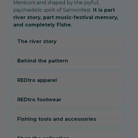
Meniconi and shaped by the joyful,
psychedelic spirit of Salmonfest.
It is part
river story, part music-festival memory,
and completely Fishe.
The river story
Behind the pattern
REDtro apparel
REDtro footwear
Fishing tools and accessories