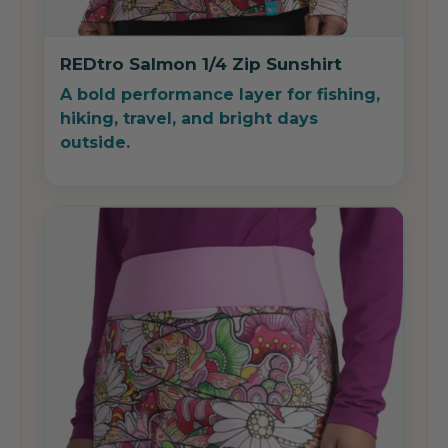
REDtro Salmon 1/4 Zip Sunshirt
A bold performance layer for fishing,
hiking, travel, and bright days
outside.