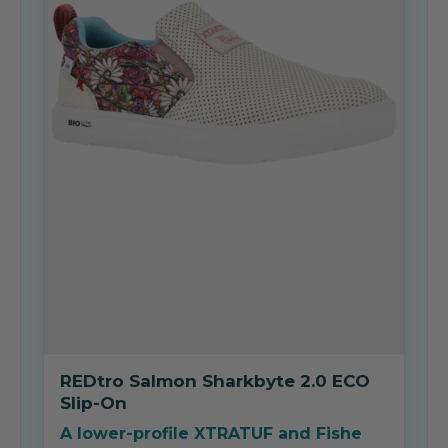
REDtro Salmon Sharkbyte 2.0 ECO
Slip-On
A lower-profile XTRATUF and Fishe