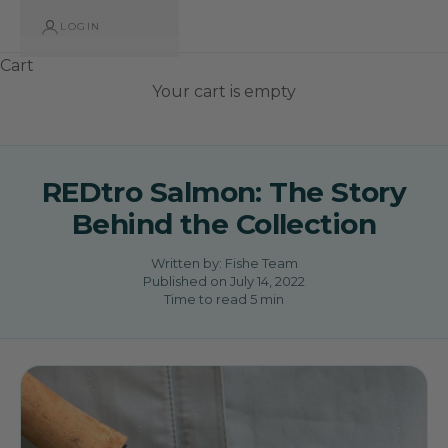
LOGIN
Cart
Your cart is empty
REDtro Salmon: The Story
Behind the Collection
Written by:
Fishe Team
Published on
July 14, 2022
Time to read
5
min