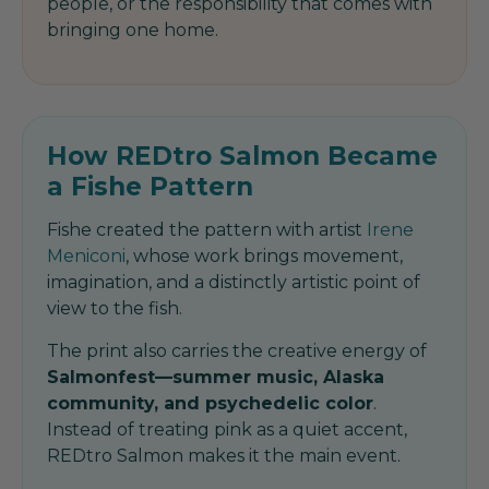
people, or the responsibility that comes with
bringing one home.
How REDtro Salmon Became
a Fishe Pattern
Fishe created the pattern with artist
Irene
Meniconi
, whose work brings movement,
imagination, and a distinctly artistic point of
view to the fish.
The print also carries the creative energy of
Salmonfest—summer music, Alaska
community, and psychedelic color
.
Instead of treating pink as a quiet accent,
REDtro Salmon makes it the main event.