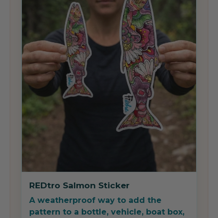
REDtro Salmon Sticker
A weatherproof way to add the
pattern to a bottle, vehicle, boat box,