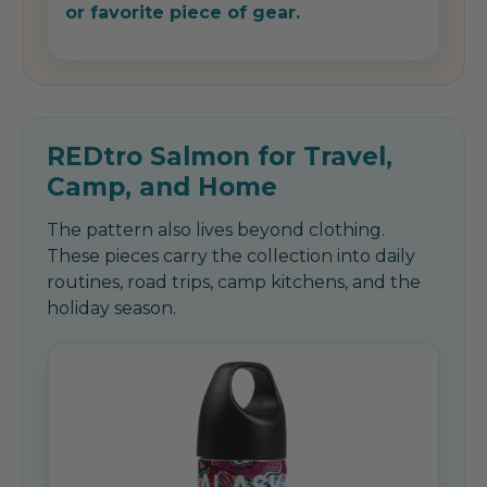
or favorite piece of gear.
REDtro Salmon for Travel,
Camp, and Home
The pattern also lives beyond clothing.
These pieces carry the collection into daily
routines, road trips, camp kitchens, and the
holiday season.