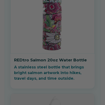
REDtro Salmon 20oz Water Bottle
A stainless steel bottle that brings
bright salmon artwork into hikes,
travel days, and time outside.