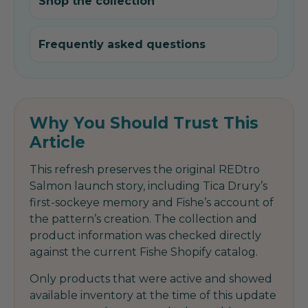
Shop the collection
Frequently asked questions
Why You Should Trust This
Article
This refresh preserves the original REDtro
Salmon launch story, including Tica Drury’s
first-sockeye memory and Fishe’s account of
the pattern’s creation. The collection and
product information was checked directly
against the current Fishe Shopify catalog.
Only products that were active and showed
available inventory at the time of this update