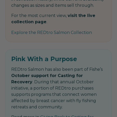
changes as sizes and items sell through.
For the most current view,
visit the live
collection page
.
Explore the REDtro Salmon Collection
Pink With a Purpose
REDtro Salmon has also been part of Fishe’s
October support for Casting for
Recovery
. During that annual October
initiative, a portion of REDtro purchases
supports programs that connect women
affected by breast cancer with fly fishing
retreats and community.