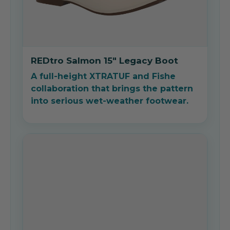
REDtro Salmon 15" Legacy Boot
A full-height XTRATUF and Fishe
collaboration that brings the pattern
into serious wet-weather footwear.