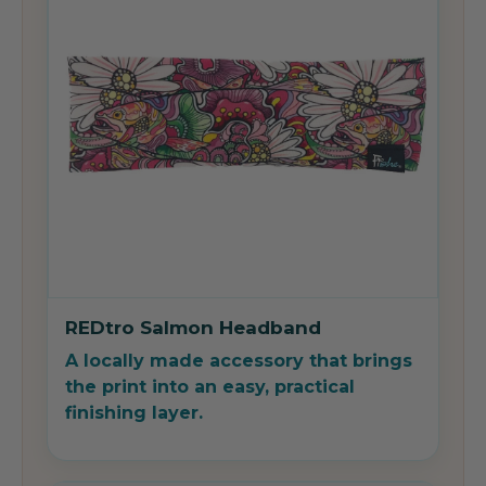
REDtro Salmon Headband
A locally made accessory that brings
the print into an easy, practical
finishing layer.