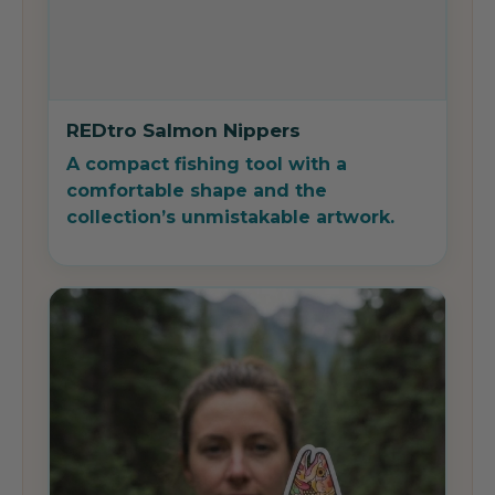
REDtro Salmon Nippers
A compact fishing tool with a
comfortable shape and the
collection’s unmistakable artwork.