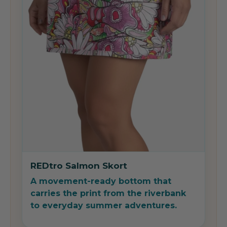
REDtro Salmon Skort
A movement-ready bottom that
carries the print from the riverbank
to everyday summer adventures.