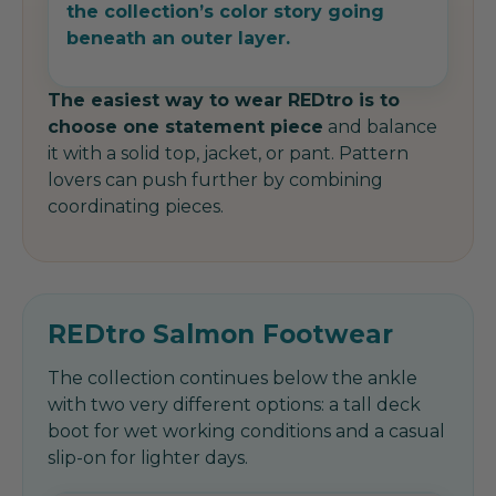
the collection’s color story going
beneath an outer layer.
The easiest way to wear REDtro is to
choose one statement piece
and balance
it with a solid top, jacket, or pant. Pattern
lovers can push further by combining
coordinating pieces.
REDtro Salmon Footwear
The collection continues below the ankle
with two very different options: a tall deck
boot for wet working conditions and a casual
slip-on for lighter days.