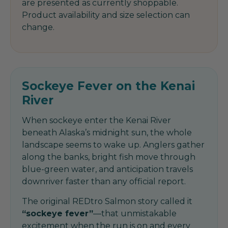
are presented as currently shoppable.
Product availability and size selection can
change.
Sockeye Fever on the Kenai
River
When sockeye enter the Kenai River
beneath Alaska’s midnight sun, the whole
landscape seems to wake up. Anglers gather
along the banks, bright fish move through
blue-green water, and anticipation travels
downriver faster than any official report.
The original REDtro Salmon story called it
“sockeye fever”
—that unmistakable
excitement when the run is on and every