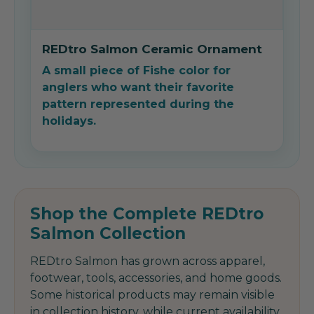
REDtro Salmon Ceramic Ornament
A small piece of Fishe color for
anglers who want their favorite
pattern represented during the
holidays.
Shop the Complete REDtro
Salmon Collection
REDtro Salmon has grown across apparel,
footwear, tools, accessories, and home goods.
Some historical products may remain visible
in collection history, while current availability