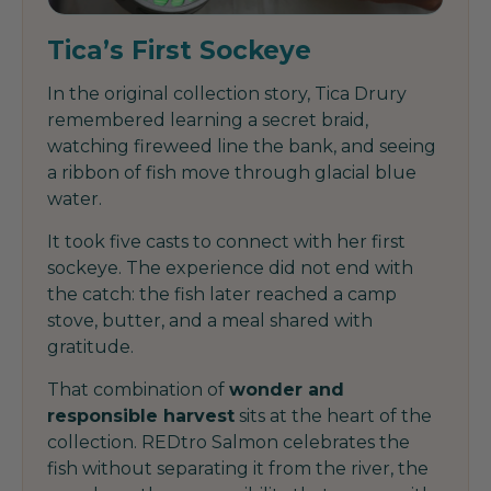
Tica’s First Sockeye
In the original collection story, Tica Drury
remembered learning a secret braid,
watching fireweed line the bank, and seeing
a ribbon of fish move through glacial blue
water.
It took five casts to connect with her first
sockeye. The experience did not end with
the catch: the fish later reached a camp
stove, butter, and a meal shared with
gratitude.
That combination of
wonder and
responsible harvest
sits at the heart of the
collection. REDtro Salmon celebrates the
fish without separating it from the river, the