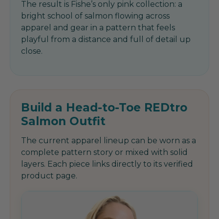
The result is Fishe’s only pink collection: a
bright school of salmon flowing across
apparel and gear in a pattern that feels
playful from a distance and full of detail up
close.
Build a Head-to-Toe REDtro
Salmon Outfit
The current apparel lineup can be worn as a
complete pattern story or mixed with solid
layers. Each piece links directly to its verified
product page.