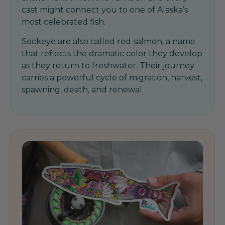
cast might connect you to one of Alaska’s
most celebrated fish.
Sockeye are also called red salmon, a name
that reflects the dramatic color they develop
as they return to freshwater. Their journey
carries a powerful cycle of migration, harvest,
spawning, death, and renewal.