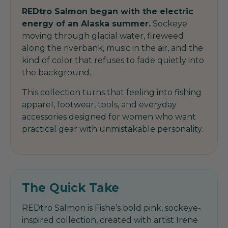
REDtro Salmon began with the electric
energy of an Alaska summer.
Sockeye
moving through glacial water, fireweed
along the riverbank, music in the air, and the
kind of color that refuses to fade quietly into
the background.
This collection turns that feeling into fishing
apparel, footwear, tools, and everyday
accessories designed for women who want
practical gear with unmistakable personality.
The Quick Take
REDtro Salmon is Fishe’s bold pink, sockeye-
inspired collection, created with artist Irene