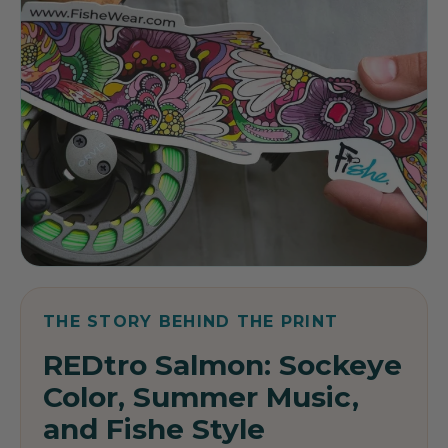
THE STORY BEHIND THE PRINT
REDtro Salmon: Sockeye
Color, Summer Music,
and Fishe Style