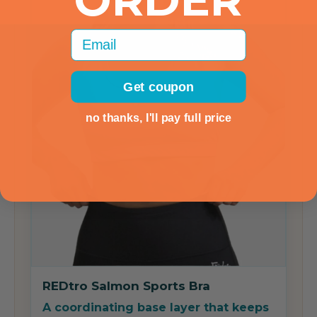
ORDER
Email
Get coupon
no thanks, I'll pay full price
REDtro Salmon Sports Bra
A coordinating base layer that keeps